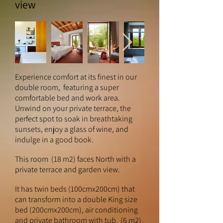
view
Experience comfort at its finest in our
double room, featuring a super
comfortable bed and work area.
Unwind on your private terrace, the
perfect spot to soak in breathtaking
sunsets, enjoy a glass of wine, and
indulge in a good book.
This room (18 m2) faces North with a
private terrace and garden view.
It has twin beds (100cmx200cm) that
can transform into a double King size
bed (200cmx200cm), air conditioning
and private bathroom with tub (6 m2).